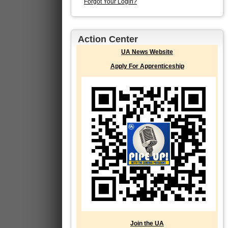
Forgot Your Login?
Action Center
UA News Website
Apply For Apprenticeship
Join the UA