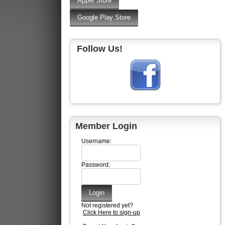
Follow Us!
Member Login
Username:
Password:
Not registered yet?
Click Here to sign-up