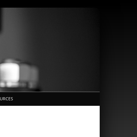
URCES