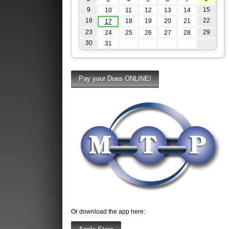
9
15
10
11
12
13
14
16
22
18
19
20
21
17
23
29
24
25
26
27
28
30
31
Or download the app here: