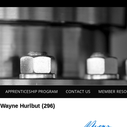
APPRENTICESHIP PROGRAM
CONTACT US
MEMBER RESO
Wayne Hurlbut (296)