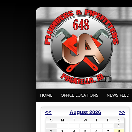
HOME
OFFICE LOCATIONS
NEWS FEED
<<
August 2026
>>
S
M
T
W
T
F
S
1
2
8
3
4
5
6
7