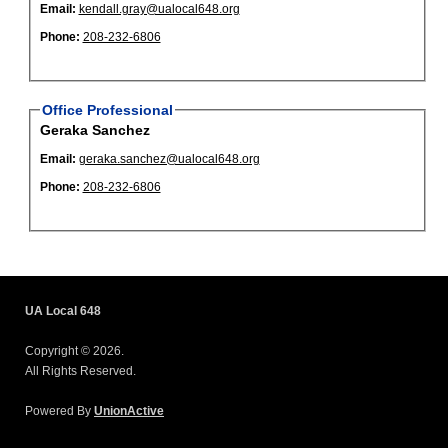
Email:
kendall.gray@ualocal648.org
Phone:
208-232-6806
Office Professional
Geraka Sanchez
Email:
geraka.sanchez@ualocal648.org
Phone:
208-232-6806
UA Local 648
Copyright © 2026.
All Rights Reserved.
Powered By
UnionActive