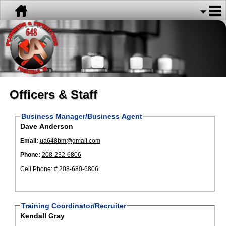
Officers & Staff
Business Manager/Business Agent
Dave Anderson
Email:
ua648bm@gmail.com
Phone:
208-232-6806
Cell Phone: # 208-680-6806
Training Coordinator/Recruiter
Kendall Gray