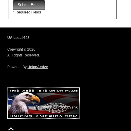
Submit Email
* Required Fields
UA Local 648
Copyright © 2026.
All Rights Reserved.
Powered By
UnionActive