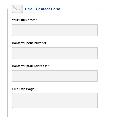
Email Contact Form
Your Full Name:
*
Contact Phone Number:
Contact Email Address:
*
Email Message:
*