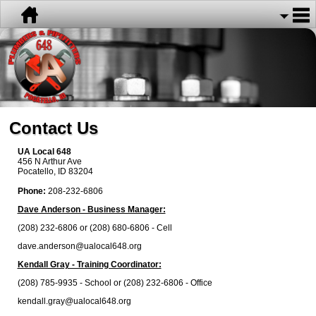
Contact Us
UA Local 648
456 N Arthur Ave
Pocatello, ID 83204
Phone:
208-232-6806
Dave Anderson - Business Manager:
(208) 232-6806 or (208) 680-6806 - Cell
dave.anderson@ualocal648.org
Kendall Gray - Training Coordinator:
(208) 785-9935 - School or (208) 232-6806 - Office
kendall.gray@ualocal648.org